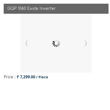
GQP 1060 Exide Inverter
₹ 7,299.00
/ Piece
Price :