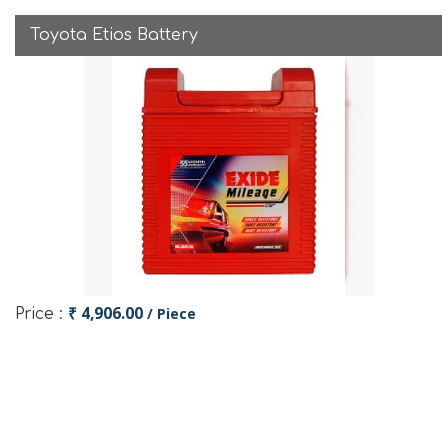
Toyota Etios Battery
₹ 4,906.00
/ Piece
Price :