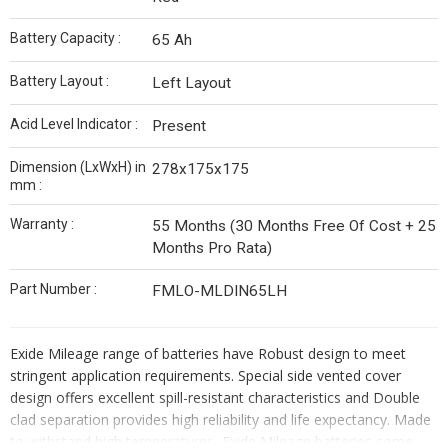
Battery Capacity :
65 Ah
Battery Layout :
Left Layout
Acid Level Indicator :
Present
Dimension (LxWxH) in
278x175x175
mm :
Warranty :
55 Months (30 Months Free Of Cost + 25
Months Pro Rata)
Part Number :
FMLO-MLDIN65LH
Exide Mileage range of batteries have Robust design to meet
stringent application requirements. Special side vented cover
design offers excellent spill-resistant characteristics and Double
clad separation provides high reliability and life expectancy. Made
to withstand high temperatures, Exide Mileage batteries come