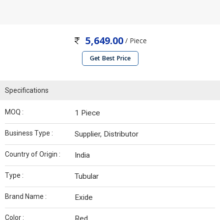
5,649.00
/ Piece
Get Best Price
Specifications
MOQ :
1 Piece
Business Type :
Supplier, Distributor
Country of Origin :
India
Type :
Tubular
Brand Name :
Exide
Color :
Red