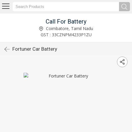
Call For Battery
Coimbatore, Tamil Nadu
GST : 33CZNPM4233P1ZU
Fortuner Car Battery