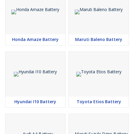
S-Cross Crossover 1.6L, Maruti Suzuki Ertiga Diesel, Maruti Suzuki
Ritz Diesel, Maruti Suzuki SX4 Diesel, Maruti Suzuki Swift Diesel
Upto Sep 2015, Maruti Suzuki Dzire Diesel Upto Sep 2015,
Hyundai Neo Fluidic Elantra 1.6 Diesel, Ford Endeavour 2.2 AT ,
Ford Endeavour Dec 2015 Onwards, Ford Fiesta Torque Diesel,
Chevrolet Optra Srv Petrol, Chevrolet Optra Magnum Petrol
Honda Amaze Battery
Maruti Baleno Battery
Hyundai I10 Battery
Toyota Etios Battery