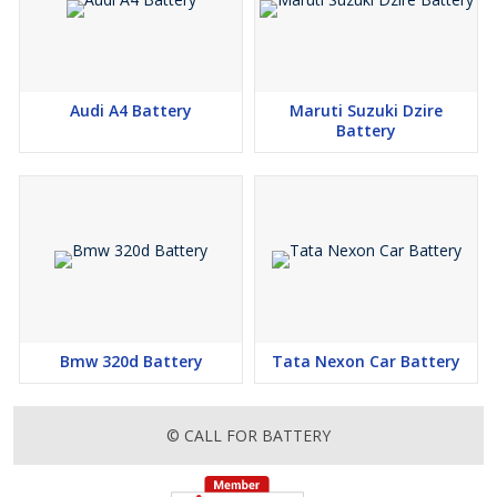
Audi A4 Battery
Maruti Suzuki Dzire
Battery
Bmw 320d Battery
Tata Nexon Car Battery
© CALL FOR BATTERY