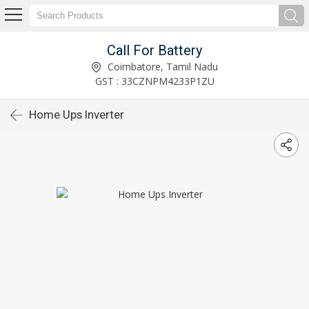
Call For Battery
Coimbatore, Tamil Nadu
GST : 33CZNPM4233P1ZU
Home Ups Inverter