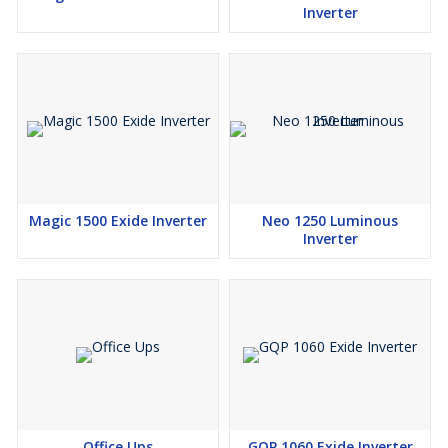
Inverter
Magic 1500 Exide Inverter
Neo 1250 Luminous
Inverter
Office Ups
GQP 1060 Exide Inverter