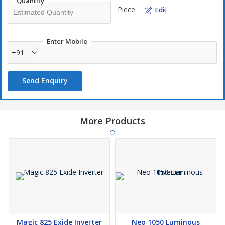
Quantity
Piece
Edit
Smart In-built Protections - Overload, Short Circuit, AC Back
Feed, Battery Low, Battery over Charge, Mains Overload
through Resettable Switch, Over Temperature etc.
Enter Mobile
+91
Send Enquiry
More Products
Magic 825 Exide Inverter
Neo 1050 Luminous