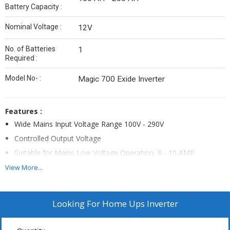
Battery Capacity :
Nominal Voltage :
12V
No. of Batteries
1
Required :
Model No- :
Magic 700 Exide Inverter
Features :
Wide Mains Input Voltage Range 100V - 290V
Controlled Output Voltage
Suitable for Mains Low Voltage Operation, 8 - 10 AMP
Charging at 120V Mains Input
View More...
ASIC (Auto Sense Intelligent Control) technology for battery
charging which automatically sense battery condition & adjust
the charging current accordingly
Looking For
Home Ups Inverter
Soft Touch ON/OFF, Mode Selection & Charging Selection
Switch