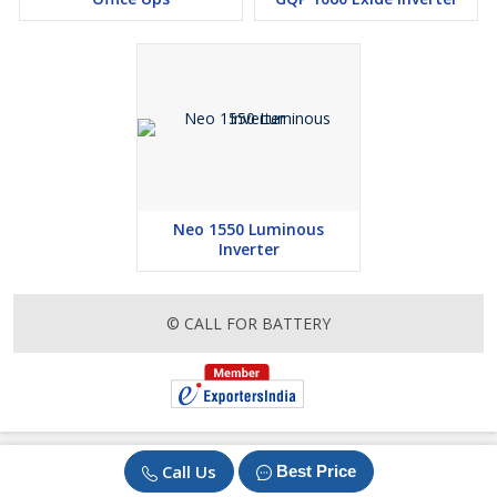
Neo 1550 Luminous
Inverter
© CALL FOR BATTERY
Call Us
Best Price