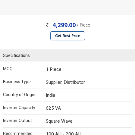
4,299.00
/ Piece
Get Best Price
Specifications
MOQ :
1 Piece
Business Type :
Supplier, Distributor
Country of Origin :
India
Inverter Capacity :
625 VA
Inverter Output :
Square Wave
Recommended
100 AH - 200 AH